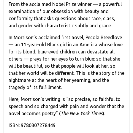
From the acclaimed Nobel Prize winner — a powerful
examination of our obsession with beauty and
conformity that asks questions about race, class,
and gender with characteristic subtly and grace.
In Morrison’s acclaimed first novel, Pecola Breedlove
— an 11-year-old Black girl in an America whose love
for its blond, blue-eyed children can devastate all
others — prays for her eyes to turn blue: so that she
will be beautiful, so that people will look at her, so
that her world will be different. This is the story of the
nightmare at the heart of her yearning, and the
tragedy of its fulfillment.
Here, Morrison’s writing is “so precise, so faithful to
speech and so charged with pain and wonder that the
novel becomes poetry” (
The New York Times
).
ISBN: 9780307278449