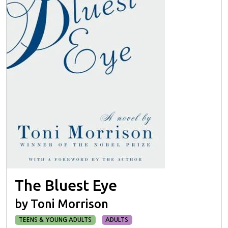
The Bluest Eye
by Toni Morrison
TEENS & YOUNG ADULTS
ADULTS