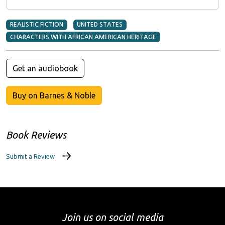
REALISTIC FICTION
UNITED STATES
CHARACTERS WITH AFRICAN AMERICAN HERITAGE
Get an audiobook
Buy on Barnes & Noble
Book Reviews
Submit a Review
Join us on social media